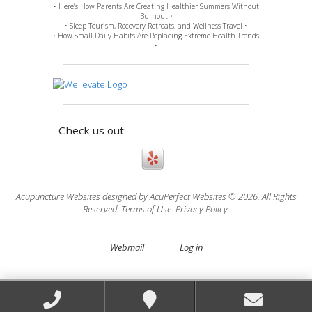
• Here’s How Parents Are Creating Healthier Summers Without
Burnout •
• Sleep Tourism, Recovery Retreats, and Wellness Travel •
• How Small Daily Habits Are Replacing Extreme Health Trends
•
Check us out:
Acupuncture Websites
designed by AcuPerfect Websites © 2026. All Rights
Reserved.
Terms of Use
.
Privacy Policy
.
Webmail
Log in