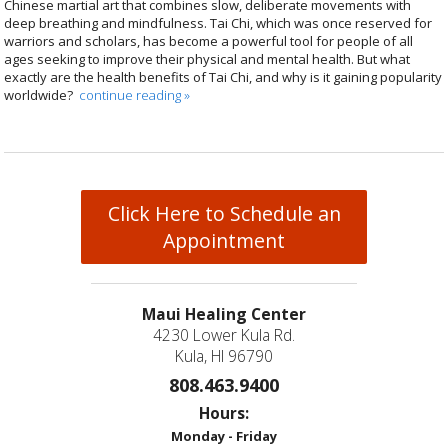
Chinese martial art that combines slow, deliberate movements with
deep breathing and mindfulness. Tai Chi, which was once reserved for
warriors and scholars, has become a powerful tool for people of all
ages seeking to improve their physical and mental health. But what
exactly are the health benefits of Tai Chi, and why is it gaining popularity
worldwide?
continue reading
»
Click Here to Schedule an
Appointment
Maui Healing Center
4230 Lower Kula Rd.
Kula, HI 96790
808.463.9400
Hours:
Monday - Friday