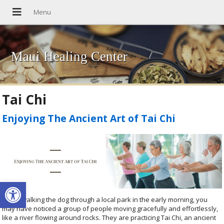
Maui Healing Center
Tai Chi
Enjoying The Ancient Art of Tai Chi
Open toolbar
When walking the dog through a local park in the early morning, you
may have noticed a group of people moving gracefully and effortlessly,
like a river flowing around rocks. They are practicing Tai Chi, an ancient