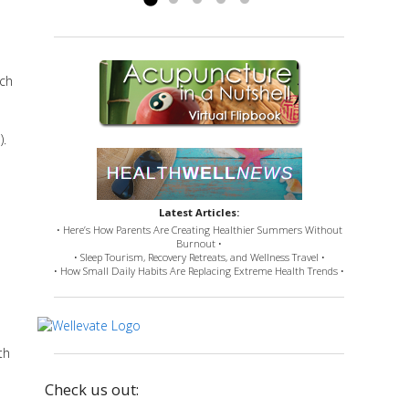
uch
).
Latest Articles:
• Here’s How Parents Are Creating Healthier Summers Without
Burnout •
• Sleep Tourism, Recovery Retreats, and Wellness Travel •
• How Small Daily Habits Are Replacing Extreme Health Trends •
th
Check us out: