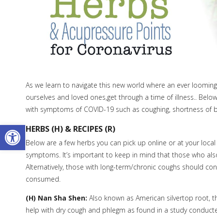
As we learn to navigate this new world where an ever looming 
ourselves and loved ones,get through a time of illness.. Belo
with symptoms of COVID-19 such as coughing, shortness of b
Open toolbar
HERBS (H) & RECIPES (R)
Below are a few herbs you can pick up online or at your loca
symptoms. It’s important to keep in mind that those who also 
Alternatively, those with long-term/chronic coughs should con
consumed.
(H) Nan Sha Shen:
Also known as American silvertop root, t
help with dry cough and phlegm as found in a study conducte