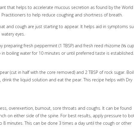
rant that helps to accelerate mucous secretion as found by the World
l Practitioners to help reduce coughing and shortness of breath.
at and cough are just starting to appear. It helps aid in symptoms s
d watery eyes.
y preparing fresh peppermint (1 TBSP) and fresh reed rhizome (
⅓
cup
in boiling water for 10 minutes or until preferred taste is established.
pear (cut in half with the core removed) and 2 TBSP of rock sugar. Boil
drink the liquid solution and eat the pear. This recipe helps with Dry
ress, overexertion, burnout, sore throats and coughs. It can be found
ch on either side of the spine. For best results, apply pressure to bo
o 8 minutes. This can be done 3 times a day until the cough or other