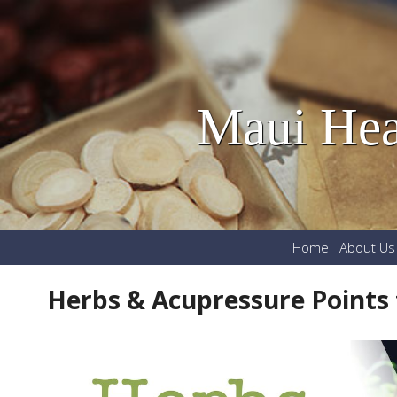
Maui Hea
Home
About Us
Herbs & Acupressure Points 