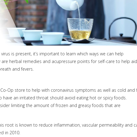
virus is present, it’s important to learn which ways we can help
w are herbal remedies and acupressure points for self-care to help ai
reath and fevers.
l Co-Op store to help with coronavirus symptoms as well as cold and f
have an irritated throat should avoid eating hot or spicy foods.
sider limiting the amount of frozen and greasy foods that are
his root is known to reduce inflammation, vascular permeability and c
d in 2010.