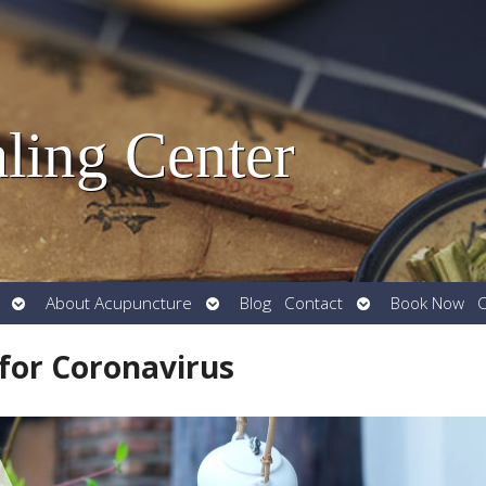
ling Center
Open
Open
Open
About Acupuncture
Blog
Contact
Book Now
O
submenu
submenu
submenu
for Coronavirus