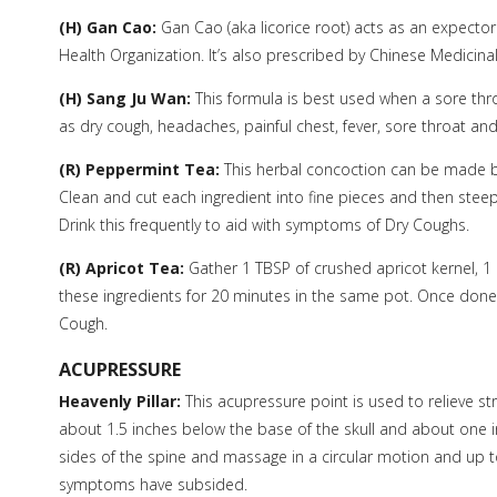
(H) Gan Cao:
Gan Cao (aka licorice root) acts as an expecto
Health Organization. It’s also prescribed by Chinese Medicina
(H) Sang Ju Wan:
This formula is best used when a sore thro
as dry cough, headaches, painful chest, fever, sore throat an
(R) Peppermint Tea:
This herbal concoction can be made b
Clean and cut each ingredient into fine pieces and then steep 
Drink this frequently to aid with symptoms of Dry Coughs.
(R) Apricot Tea:
Gather 1 TBSP of crushed apricot kernel, 1 
these ingredients for 20 minutes in the same pot. Once done, 
Cough.
ACUPRESSURE
Heavenly Pillar:
This acupressure point is used to relieve st
about 1.5 inches below the base of the skull and about one in
sides of the spine and massage in a circular motion and up t
symptoms have subsided.