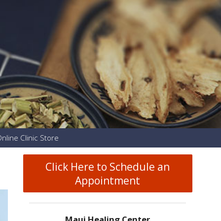
nline Clinic Store
Click Here to Schedule an
Appointment
Maui Healing Center