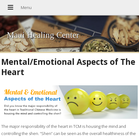
Maui Healing Center
Mental/Emotional Aspects of The
Heart
The major responsibility of the heart in TCM is housing the mind and
controlling the shen. “Shen” can be seen as the overall healthiness of the