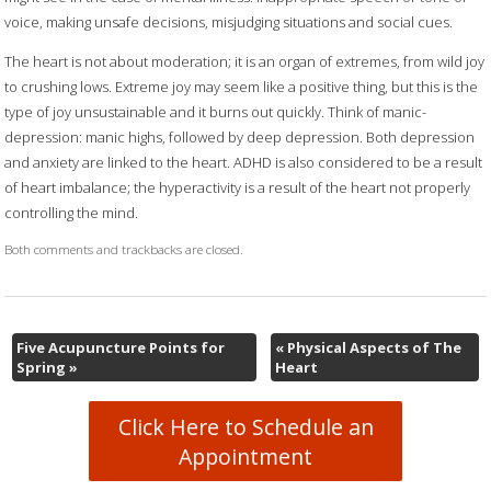
voice, making unsafe decisions, misjudging situations and social cues.
The heart is not about moderation; it is an organ of extremes, from wild joy
to crushing lows. Extreme joy may seem like a positive thing, but this is the
type of joy unsustainable and it burns out quickly. Think of manic-
depression: manic highs, followed by deep depression. Both depression
and anxiety are linked to the heart. ADHD is also considered to be a result
of heart imbalance; the hyperactivity is a result of the heart not properly
controlling the mind.
Both comments and trackbacks are closed.
Five Acupuncture Points for
«
Physical Aspects of The
Spring
»
Heart
Click Here to Schedule an
Appointment