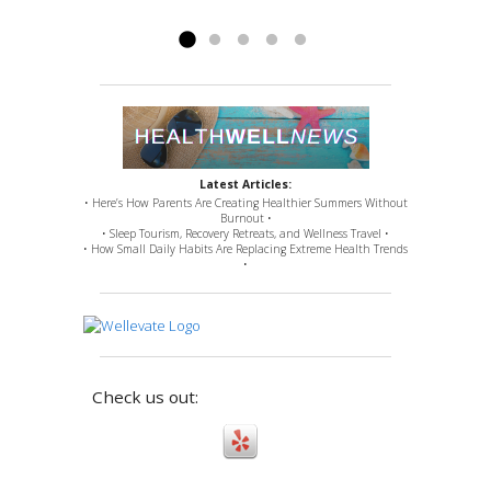
issues for which...
Read more »
Latest Articles:
• Here’s How Parents Are Creating Healthier Summers Without
Burnout •
• Sleep Tourism, Recovery Retreats, and Wellness Travel •
• How Small Daily Habits Are Replacing Extreme Health Trends
•
Check us out: