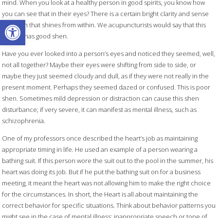
mind. When you look at a healthy person in good spirits, you know how
you can see that in their eyes? There is a certain bright clarity and sense
Open toolbar
of health that shines from within. We acupuncturists would say that this
person has good shen.
Have you ever looked into a person’s eyes and noticed they seemed, well,
not all together? Maybe their eyes were shifting from side to side, or
maybe they just seemed cloudy and dull, as if they were not really in the
present moment. Perhaps they seemed dazed or confused. This is poor
shen. Sometimes mild depression or distraction can cause this shen
disturbance; if very severe, it can manifest as mental illness, such as
schizophrenia.
One of my professors once described the heart’s job as maintaining
appropriate timing in life. He used an example of a person wearing a
bathing suit. If this person wore the suit out to the pool in the summer, his
heart was doing its job. But if he put the bathing suit on for a business
meeting, it meant the heart was not allowing him to make the right choice
for the circumstances. In short, the Heart is all about maintaining the
correct behavior for specific situations. Think about behavior patterns you
might see in the case of mental illness: inappropriate speech or tone of