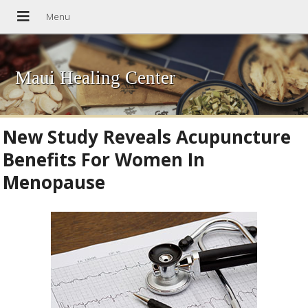
Maui Healing Center
New Study Reveals Acupuncture
Benefits For Women In
Menopause