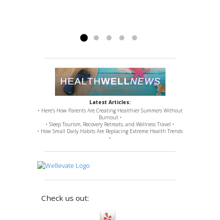
plates, replacements, up to a C2-C3 cervical
fusion). Nevertheless, Doctor Ross remedied
issues for which...
Read more »
Latest Articles:
• Here’s How Parents Are Creating Healthier Summers Without
Burnout •
• Sleep Tourism, Recovery Retreats, and Wellness Travel •
• How Small Daily Habits Are Replacing Extreme Health Trends
•
Check us out: