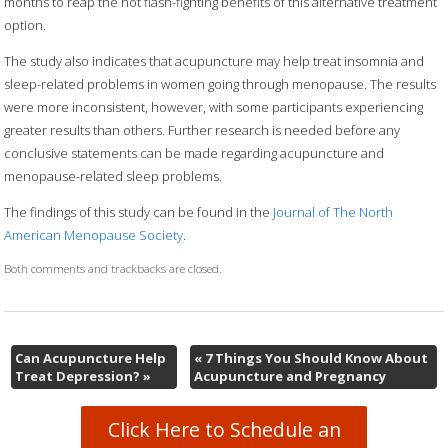
months to reap the hot flash-fighting benefits of this alternative treatment
option.
The study also indicates that acupuncture may help treat insomnia and
sleep-related problems in women going through menopause. The results
were more inconsistent, however, with some participants experiencing
greater results than others. Further research is needed before any
conclusive statements can be made regarding acupuncture and
menopause-related sleep problems.
The findings of this study can be found in the
Journal of The North
American Menopause Society
.
Both comments and trackbacks are closed.
Can Acupuncture Help
«
7 Things You Should Know About
Treat Depression?
»
Acupuncture and Pregnancy
Click Here to Schedule an