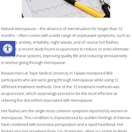
Natural menopause – the absence of menstruation for longer than 12
months – often comes with a wide range of unpleasant symptoms, such as
Open toolbar
insomnia, anxiety, irritability, night sweats, and of course hot flashes.
However, a recent study found acupuncture to reduce or even eliminate
some of these systems, improving quality life and reducing stress/anxiety
in women going through menopause.
Researchers at
Taipei Medical University
in Taiwan monitored 869
participants who are were going through menopause while using 12
different treatment methods. One of the 12 treatment methods was
acupuncture, which surprisingly proved to be the most effective at
relieving the discomfort associated with menopause.
Hot flashes are the single most common symptom reported by women in
menopause. This condition is characterized by sudden feelings of intense
heat combined with excessive perspiration and a rapid heartbeat. Hot
flashes may last anywhere from 2 to 30 minutes, often occurring multiple