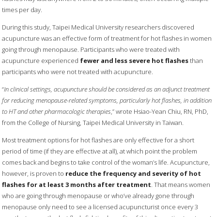
times per day.
During this study, Taipei Medical University researchers discovered
acupuncture was an effective form of treatment for hot flashes in women
going through menopause. Participants who were treated with
acupuncture experienced
fewer and less severe hot flashes
than
participants who were not treated with acupuncture.
“
In clinical settings, acupuncture should be considered as an adjunct treatment
for reducing menopause-related symptoms, particularly hot flashes, in addition
to HT and other pharmacologic therapies
,” wrote Hsiao-Yean Chiu, RN, PhD,
from the College of Nursing, Taipei Medical University in Taiwan.
Most treatment options for hot flashes are only effective for a short
period of time (if they are effective at all), at which point the problem
comes back and begins to take control of the woman’s life. Acupuncture,
however, is proven to
reduce the frequency and severity of hot
flashes for at least 3 months after treatment
. That means women
who are going through menopause or who’ve already gone through
menopause only need to see a licensed acupuncturist once every 3