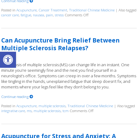
Continue reading
Posted in
Acupuncture
,
Cancer Treatment
,
Traditional Chinese Medicine
|
Also tagged
cancer care
,
fatigue
,
nausea
,
pain
,
stress
Comments Off
on Acupuncture as a Supportiv
Can Acupuncture Bring Relief Between
Multiple Sclerosis Relapses?
Open toolbar
A diagnosis of multiple sclerosis (MS) can change life in an instant. One
minute you’re seemingly fine and the next you find yourself in a
neurologist’s office. Symptoms can creep in over a few months. Symptoms
like tingling in the hands, unexplained fatigue that sleep doesn’t fix, and
moments where your legs feel like they don’t belong to you.
Continue reading
Posted in
Acupuncture
,
multiple sclerosis
,
Traditional Chinese Medicine
|
Also tagged
integrative care
,
ms
,
multiple sclerosis
,
tcm
Comments Off
on Can Acupuncture Bring Re
Acupuncture for Stress and Anxiety: A