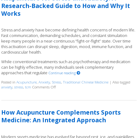
Research-Backed Guide to How and Why It
Works
Stress and anxiety have become defining health concerns of modern life.
Fast communication, demanding schedules, and constant stimulation
keep many people in a near-continuous “fight-or-flight” state. Over time
this activation can disrupt sleep, digestion, mood, immune function, and
cardiovascular health.
While conventional treatments such as psychotherapy and medication
can be highly effective, many individuals seek complementary
approaches that regulate
Continue reading
Posted in
Acupuncture
,
Anxiety
,
Stress
,
Traditional Chinese Medicine
|
Also tagged
anxiety
,
stress
,
tcm
Comments Off
on Acupuncture for Stress and Anxiety: A Research
How Acupuncture Complements Sports
Medicine: An Integrated Approach
Modern sports medicine has evolved far beyond rest, ice, and painkillers.