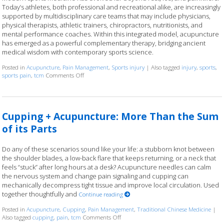
Today’s athletes, both professional and recreational alike, are increasingly
supported by multidisciplinary care teams that may include physicians,
physical therapists, athletic trainers, chiropractors, nutritionists, and
mental performance coaches. Within this integrated model, acupuncture
has emerged as a powerful complementary therapy, bridging ancient
medical wisdom with contemporary sports science.
Posted in
Acupuncture
,
Pain Management
,
Sports injury
|
Also tagged
injury
,
sports
,
sports pain
,
tcm
Comments Off
on How Acupuncture Complements Sports Medicine: A
Cupping + Acupuncture: More Than the Sum
of its Parts
Do any of these scenarios sound like your life: a stubborn knot between
the shoulder blades, a low-back flare that keeps returning, or a neck that
feels “stuck” after long hours at a desk? Acupuncture needles can calm
the nervous system and change pain signaling and cupping can
mechanically decompress tight tissue and improve local circulation. Used
together thoughtfully and
Continue reading
Posted in
Acupuncture
,
Cupping
,
Pain Management
,
Traditional Chinese Medicine
|
Also tagged
cupping
,
pain
,
tcm
Comments Off
on Cupping + Acupuncture: More Than t