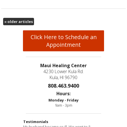
«
older articles
Click Here to Schedule an
Appointment
Maui Healing Center
4230 Lower Kula Rd.
Kula, HI 96790
808.463.9400
Hours:
Monday - Friday
9am - 3pm
Testimonials
My husband became so ill. We went to 5
Have visited many practitioners over the course
“Thank you so much for going out of your way to
“Eva has performed miracles in my life. She has
“Awesomeness & true healing!
” -B.D.