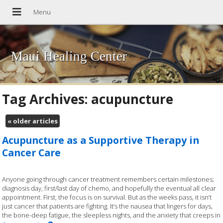
Maui Healing Center
Tag Archives:
acupuncture
«
older articles
Acupuncture as a Supportive Therapy in
Cancer Care
Anyone going through cancer treatment remembers certain milestones;
diagnosis day, first/last day of chemo, and hopefully the eventual all clear
appointment. First, the focus is on survival. But as the weeks pass, it isn’t
just cancer that patients are fighting. It’s the nausea that lingers for days,
the bone-deep fatigue, the sleepless nights, and the anxiety that creeps in