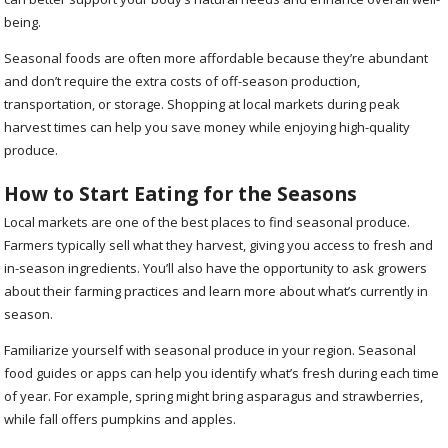
being.
Seasonal foods are often more affordable because they’re abundant
and don’t require the extra costs of off-season production,
transportation, or storage. Shopping at local markets during peak
harvest times can help you save money while enjoying high-quality
produce.
How to Start Eating for the Seasons
Local markets are one of the best places to find seasonal produce.
Farmers typically sell what they harvest, giving you access to fresh and
in-season ingredients. You’ll also have the opportunity to ask growers
about their farming practices and learn more about what’s currently in
season.
Familiarize yourself with seasonal produce in your region. Seasonal
food guides or apps can help you identify what’s fresh during each time
of year. For example, spring might bring asparagus and strawberries,
while fall offers pumpkins and apples.