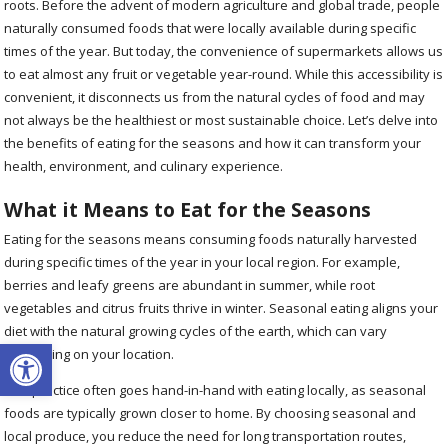
roots. Before the advent of modern agriculture and global trade, people
naturally consumed foods that were locally available during specific
times of the year. But today, the convenience of supermarkets allows us
to eat almost any fruit or vegetable year-round. While this accessibility is
convenient, it disconnects us from the natural cycles of food and may
not always be the healthiest or most sustainable choice. Let’s delve into
the benefits of eating for the seasons and how it can transform your
health, environment, and culinary experience.
What it Means to Eat for the Seasons
Eating for the seasons means consuming foods naturally harvested
during specific times of the year in your local region. For example,
berries and leafy greens are abundant in summer, while root
vegetables and citrus fruits thrive in winter. Seasonal eating aligns your
diet with the natural growing cycles of the earth, which can vary
Open toolbar
depending on your location.
This practice often goes hand-in-hand with eating locally, as seasonal
foods are typically grown closer to home. By choosing seasonal and
local produce, you reduce the need for long transportation routes,