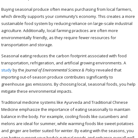
Buying seasonal produce often means purchasing from local farmers,
which directly supports your community’s economy. This creates a more
sustainable food system by reducing reliance on large-scale industrial
agriculture. Additionally, local farming practices are often more
environmentally friendly, as they require fewer resources for
transportation and storage.
Seasonal eating reduces the carbon footprint associated with food
transportation, refrigeration, and artificial growing environments. A
study
by the
Journal of Environmental Science & Policy
revealed that
importing out-of-season produce contributes significantly to
greenhouse gas emissions. By choosing local, seasonal foods, you help
mitigate these environmental impacts.
Traditional medicine systems like Ayurveda and Traditional Chinese
Medicine emphasize the importance of eating seasonally to maintain
balance in the body. For example, cooling foods like cucumbers and
melons are ideal for summer, while warming foods like sweet potatoes
and ginger are better suited for winter. By eating with the seasons, you
can better support your body’s natural needs and enhance overall well-