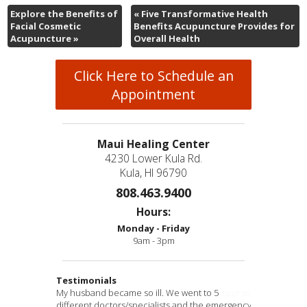
Explore the Benefits of
«
Five Transformative Health
Facial Cosmetic
Benefits Acupuncture Provides for
Acupuncture
»
Overall Health
Click Here to Schedule an
Appointment
Maui Healing Center
4230 Lower Kula Rd.
Kula, HI 96790
808.463.9400
Hours:
Monday - Friday
9am - 3pm
Testimonials
My husband became so ill. We went to 5
Have visited many practitioners over the course
“Thank you so much for going out of your way to
“Eva has performed miracles in my life. She has
“Awesomeness & true healing!
” -B.D.
different doctors/specialists and the emergency
of some five decades and Doctor Ross is THE
help me get my placenta encapsulated in such
allowed my body to regain my youth again. I can
“Your tx was effective. Thank you.” -E.T.