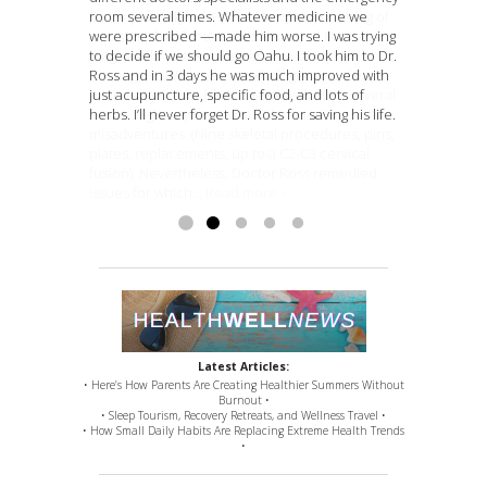
room several times. Whatever medicine we
Best – just magical. Have become something of
a timely fast manner. I really appreciate it. You
walk and perform normal body functions. I was
“Dr. Ross is so amazing. I will recommend her to
were prescribed —made him worse. I was trying
a poster-child for the “If I’d known I’d live this
are amazing
scheduled to be put in a wheelchair this year,
everyone” -T.B.
I’m so excited and happy I can
to decide if we should go Oahu. I took him to Dr.
long, would’ve taken better care of myself”
experience this.” -P.E.
but i am not. She always does what she says.
Ross and in 3 days he was much improved with
contingent. Was reasonably diligent re: diet,
She makes it happen.”
just acupuncture, specific food, and lots of
exercise, etc. but have been involved in several
Jim Adams
herbs. I’ll never forget Dr. Ross for saving his life.
(some might say ‘numerous’) kinetic
misadventures. (Nine skeletal procedures, pins,
plates, replacements, up to a C2-C3 cervical
fusion). Nevertheless, Doctor Ross remedied
issues for which...
Read more »
Latest Articles:
• Here’s How Parents Are Creating Healthier Summers Without
Burnout •
• Sleep Tourism, Recovery Retreats, and Wellness Travel •
• How Small Daily Habits Are Replacing Extreme Health Trends
•