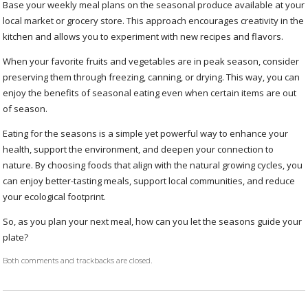
Base your weekly meal plans on the seasonal produce available at your
local market or grocery store. This approach encourages creativity in the
kitchen and allows you to experiment with new recipes and flavors.
When your favorite fruits and vegetables are in peak season, consider
preserving them through freezing, canning, or drying. This way, you can
enjoy the benefits of seasonal eating even when certain items are out
of season.
Eating for the seasons is a simple yet powerful way to enhance your
health, support the environment, and deepen your connection to
nature. By choosing foods that align with the natural growing cycles, you
can enjoy better-tasting meals, support local communities, and reduce
your ecological footprint.
So, as you plan your next meal, how can you let the seasons guide your
plate?
Both comments and trackbacks are closed.