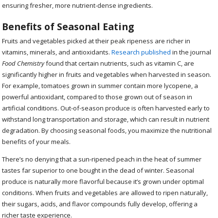
ensuring fresher, more nutrient-dense ingredients.
Benefits of Seasonal Eating
Fruits and vegetables picked at their peak ripeness are richer in
vitamins, minerals, and antioxidants.
Research published
in the journal
Food Chemistry
found that certain nutrients, such as vitamin C, are
significantly higher in fruits and vegetables when harvested in season.
For example, tomatoes grown in summer contain more lycopene, a
powerful antioxidant, compared to those grown out of season in
artificial conditions. Out-of-season produce is often harvested early to
withstand long transportation and storage, which can result in nutrient
degradation. By choosing seasonal foods, you maximize the nutritional
benefits of your meals.
There’s no denying that a sun-ripened peach in the heat of summer
tastes far superior to one bought in the dead of winter. Seasonal
produce is naturally more flavorful because it’s grown under optimal
conditions. When fruits and vegetables are allowed to ripen naturally,
their sugars, acids, and flavor compounds fully develop, offering a
richer taste experience.