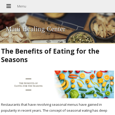
Maui Healing Center
The Benefits of Eating for the
Seasons
Restaurants that have revolving seasonal menus have gained in
popularity in recent years. The concept of seasonal eating has deep