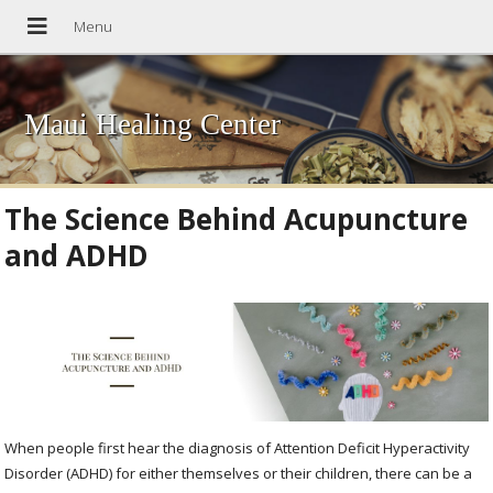
Maui Healing Center
The Science Behind Acupuncture
and ADHD
When people first hear the diagnosis of Attention Deficit Hyperactivity
Disorder (ADHD) for either themselves or their children, there can be a