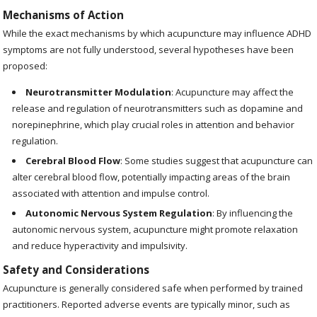
Mechanisms of Action
While the exact mechanisms by which acupuncture may influence ADHD
symptoms are not fully understood, several hypotheses have been
proposed:
Neurotransmitter Modulation
: Acupuncture may affect the
release and regulation of neurotransmitters such as dopamine and
norepinephrine, which play crucial roles in attention and behavior
regulation.
Cerebral Blood Flow
: Some studies suggest that acupuncture can
alter cerebral blood flow, potentially impacting areas of the brain
associated with attention and impulse control.
Autonomic Nervous System Regulation
: By influencing the
autonomic nervous system, acupuncture might promote relaxation
and reduce hyperactivity and impulsivity.
Safety and Considerations
Acupuncture is generally considered safe when performed by trained
practitioners. Reported adverse events are typically minor, such as