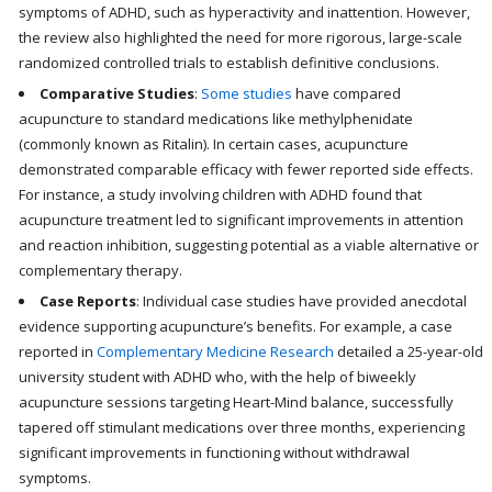
symptoms of ADHD, such as hyperactivity and inattention. However,
the review also highlighted the need for more rigorous, large-scale
randomized controlled trials to establish definitive conclusions.
Comparative Studies
:
Some studies
have compared
acupuncture to standard medications like methylphenidate
(commonly known as Ritalin). In certain cases, acupuncture
demonstrated comparable efficacy with fewer reported side effects.
For instance, a study involving children with ADHD found that
acupuncture treatment led to significant improvements in attention
and reaction inhibition, suggesting potential as a viable alternative or
complementary therapy.
Case Reports
: Individual case studies have provided anecdotal
evidence supporting acupuncture’s benefits. For example, a case
reported in
Complementary Medicine Research
detailed a 25-year-old
university student with ADHD who, with the help of biweekly
acupuncture sessions targeting Heart-Mind balance, successfully
tapered off stimulant medications over three months, experiencing
significant improvements in functioning without withdrawal
symptoms.