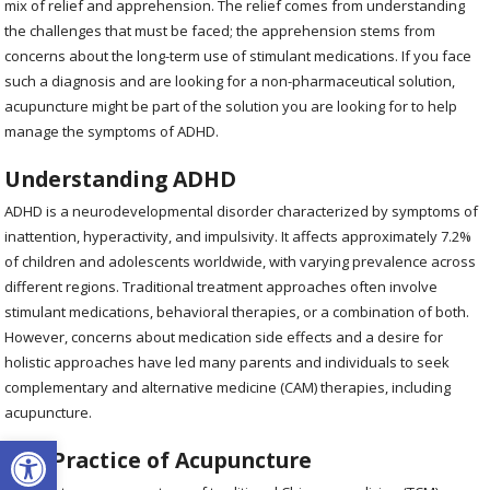
mix of relief and apprehension. The relief comes from understanding
the challenges that must be faced; the apprehension stems from
concerns about the long-term use of stimulant medications. If you face
such a diagnosis and are looking for a non-pharmaceutical solution,
acupuncture might be part of the solution you are looking for to help
manage the symptoms of ADHD.
Understanding ADHD
ADHD is a neurodevelopmental disorder characterized by symptoms of
inattention, hyperactivity, and impulsivity. It affects approximately 7.2%
of children and adolescents worldwide, with varying prevalence across
different regions. Traditional treatment approaches often involve
stimulant medications, behavioral therapies, or a combination of both.
However, concerns about medication side effects and a desire for
holistic approaches have led many parents and individuals to seek
complementary and alternative medicine (CAM) therapies, including
acupuncture.
Open toolbar
The Practice of Acupuncture