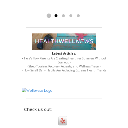
fusion). Nevertheless, Doctor Ross remedied
issues for which...
Read more »
Latest Articles:
• Here’s How Parents Are Creating Healthier Summers Without
Burnout •
• Sleep Tourism, Recovery Retreats, and Wellness Travel •
• How Small Daily Habits Are Replacing Extreme Health Trends
•
Check us out: