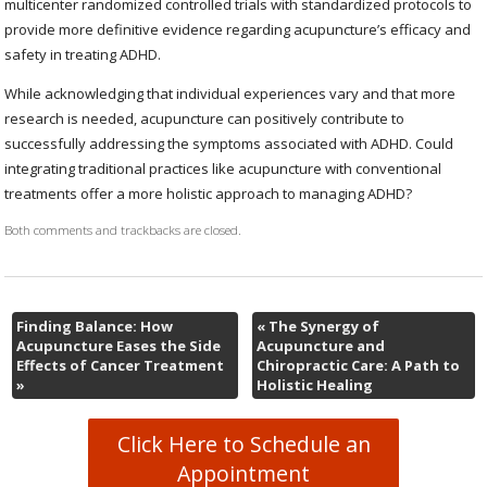
multicenter randomized controlled trials with standardized protocols to
provide more definitive evidence regarding acupuncture’s efficacy and
safety in treating ADHD.
While acknowledging that individual experiences vary and that more
research is needed, acupuncture can positively contribute to
successfully addressing the symptoms associated with ADHD. Could
integrating traditional practices like acupuncture with conventional
treatments offer a more holistic approach to managing ADHD?
Both comments and trackbacks are closed.
Finding Balance: How
«
The Synergy of
Acupuncture Eases the Side
Acupuncture and
Effects of Cancer Treatment
Chiropractic Care: A Path to
»
Holistic Healing
Click Here to Schedule an
Appointment