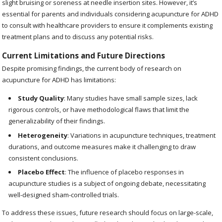
slight bruising or soreness at needle insertion sites. However, it’s
essential for parents and individuals considering acupuncture for ADHD
to consult with healthcare providers to ensure it complements existing
treatment plans and to discuss any potential risks.
Current Limitations and Future Directions
Despite promising findings, the current body of research on
acupuncture for ADHD has limitations:
Study Quality
: Many studies have small sample sizes, lack
rigorous controls, or have methodological flaws that limit the
generalizability of their findings.
Heterogeneity
: Variations in acupuncture techniques, treatment
durations, and outcome measures make it challenging to draw
consistent conclusions.
Placebo Effect
: The influence of placebo responses in
acupuncture studies is a subject of ongoing debate, necessitating
well-designed sham-controlled trials.
To address these issues, future research should focus on large-scale,