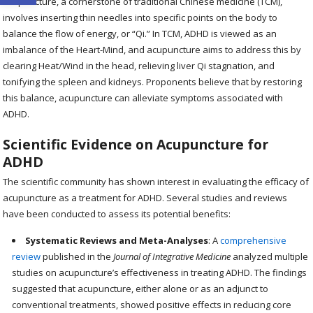
Acupuncture, a cornerstone of traditional Chinese medicine (TCM),
involves inserting thin needles into specific points on the body to
balance the flow of energy, or “Qi.” In TCM, ADHD is viewed as an
imbalance of the Heart-Mind, and acupuncture aims to address this by
clearing Heat/Wind in the head, relieving liver Qi stagnation, and
tonifying the spleen and kidneys. Proponents believe that by restoring
this balance, acupuncture can alleviate symptoms associated with
ADHD.
Scientific Evidence on Acupuncture for
ADHD
The scientific community has shown interest in evaluating the efficacy of
acupuncture as a treatment for ADHD. Several studies and reviews
have been conducted to assess its potential benefits:
Systematic Reviews and Meta-Analyses
: A
comprehensive
review
published in the
Journal of Integrative Medicine
analyzed multiple
studies on acupuncture’s effectiveness in treating ADHD. The findings
suggested that acupuncture, either alone or as an adjunct to
conventional treatments, showed positive effects in reducing core