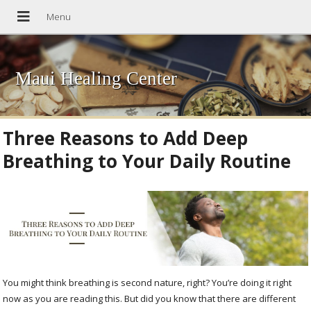
Maui Healing Center
Three Reasons to Add Deep
Breathing to Your Daily Routine
You might think breathing is second nature, right? You’re doing it right
now as you are reading this. But did you know that there are different