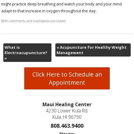
might practice deep breathing and watch your body and your mind
adapt to that increase in oxygen throughout the day.
Both comments and trackbacks are closed.
What is
«
Acupuncture for Healthy Weight
Electroacupuncture?
Management
»
Click Here to Schedule an
Appointment
Maui Healing Center
4230 Lower Kula Rd.
Kula, HI 96790
808.463.9400
Hours: