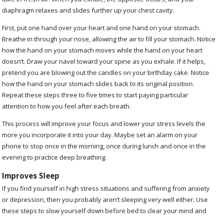
diaphragm relaxes and slides further up your chest cavity.
First, put one hand over your heart and one hand on your stomach.
Breathe in through your nose, allowing the air to fill your stomach. Notice
how the hand on your stomach moves while the hand on your heart
doesn’t. Draw your navel toward your spine as you exhale. If it helps,
pretend you are blowing out the candles on your birthday cake. Notice
how the hand on your stomach slides back to its original position.
Repeat these steps three to five times to start paying particular
attention to how you feel after each breath.
This process will improve your focus and lower your stress levels the
more you incorporate it into your day. Maybe set an alarm on your
phone to stop once in the morning, once during lunch and once in the
evening to practice deep breathing.
Improves Sleep
If you find yourself in high stress situations and suffering from anxiety
or depression, then you probably aren’t sleeping very well either. Use
these steps to slow yourself down before bed to clear your mind and