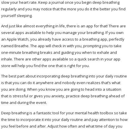
slow your heart rate. Keep a journal once you begin deep breathing
regularly and you may notice that the more you do it the better you find
yourself sleeping.
And just like almost everything in life, there is an app for that! There are
several apps available to help you manage your breathing. If you own
an Apple Watch, you already have access to a breathing app, perfectly
named Breathe. The app will check in with you, prompting you to take
one-minute breathing breaks and guiding you when to exhale and
inhale. There are other apps available so a quick search in your app
store will help you find the one that is right for you.
The best part about incorporating deep breathing into your daily routine
is that you can do it anywhere and nobody even realizes that’s what
you are doing. When you know you are going to head into a situation
that is stressful or gives you anxiety, practice deep breathing ahead of
time and during the event.
Deep breathing is a fantastic tool for your mental health toolbox so take
the time to incorporate it into your daily routine and pay attention to how
you feel before and after. Adjust how often and what time of day you