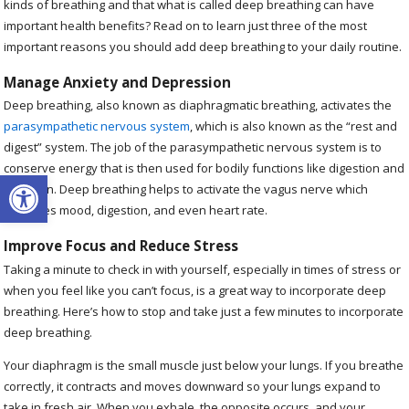
kinds of breathing and that what is called deep breathing can have
important health benefits? Read on to learn just three of the most
important reasons you should add deep breathing to your daily routine.
Manage Anxiety and Depression
Deep breathing, also known as diaphragmatic breathing, activates the
parasympathetic nervous system
, which is also known as the “rest and
digest” system. The job of the parasympathetic nervous system is to
conserve energy that is then used for bodily functions like digestion and
Open toolbar
urination. Deep breathing helps to activate the vagus nerve which
oversees mood, digestion, and even heart rate.
Improve Focus and Reduce Stress
Taking a minute to check in with yourself, especially in times of stress or
when you feel like you can’t focus, is a great way to incorporate deep
breathing. Here’s how to stop and take just a few minutes to incorporate
deep breathing.
Your diaphragm is the small muscle just below your lungs. If you breathe
correctly, it contracts and moves downward so your lungs expand to
take in fresh air. When you exhale, the opposite occurs, and your