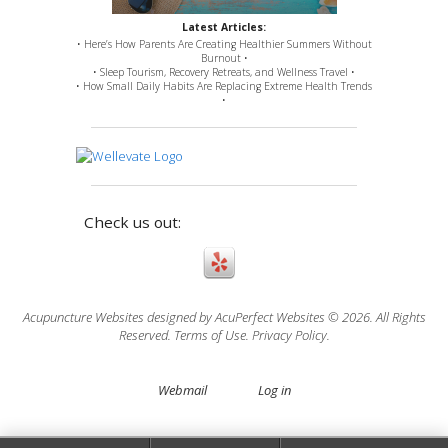
Latest Articles:
• Here’s How Parents Are Creating Healthier Summers Without
Burnout •
• Sleep Tourism, Recovery Retreats, and Wellness Travel •
• How Small Daily Habits Are Replacing Extreme Health Trends
•
Check us out:
Acupuncture Websites
designed by AcuPerfect Websites © 2026. All Rights
Reserved.
Terms of Use
.
Privacy Policy
.
Webmail
Log in